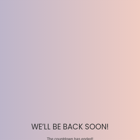
WE’LL BE BACK SOON!
The countdown has ended!